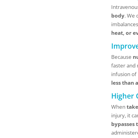
Intravenous
body
. We 
imbalances.
heat, or 
Improve
Because
n
faster and
infusion of
less than 
Higher 
When
take
injury, it 
bypasses 
administer