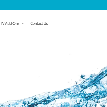
IV Add-Ons
Contact Us