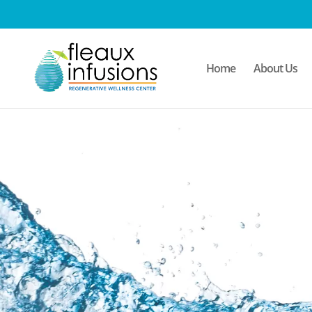
/* Mobile Menu*/
Home
About Us