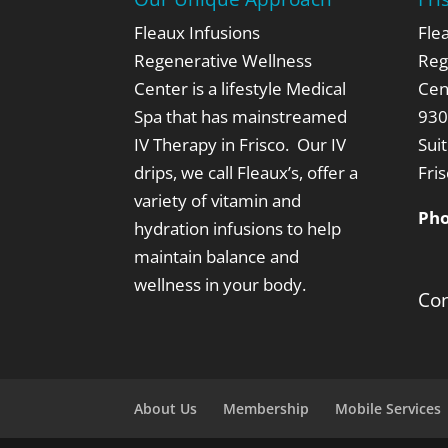
Fleaux Infusions
Fle
Regenerative Wellness
Reg
Center is a lifestyle Medical
Cen
Spa that has mainstreamed
930
IV Therapy in Frisco. Our IV
Sui
drips, we call Fleaux’s,
offer a
Fri
variety of vitamin and
Ph
hydration infusions to help
maintain balance and
wellness in your body.
Con
About Us
Membership
Mobile Services