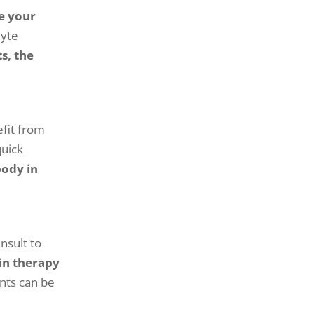
e your
lyte
s, the
efit from
quick
body in
nsult to
in therapy
nts can be