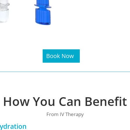
Book Now
How You Can Benefit
From IV Therapy
ydration