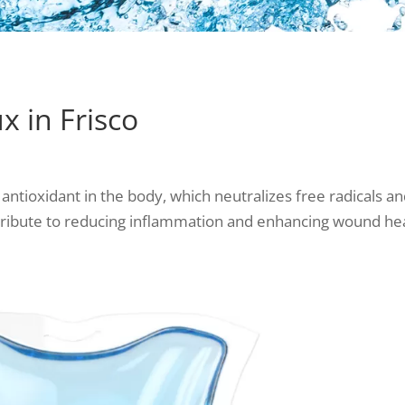
 in Frisco
 antioxidant in the body, which neutralizes free radical
tribute to reducing inflammation and enhancing wound hea