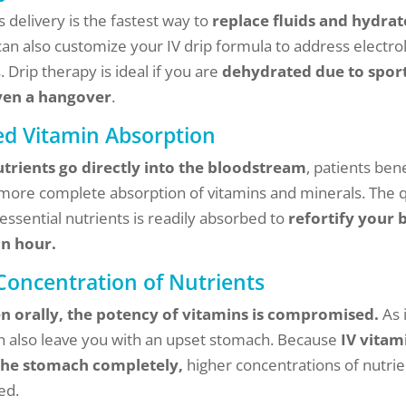
 delivery is the fastest way to
replace fluids and hydrat
can also customize your IV drip formula to address electro
 Drip therapy is ideal if you are
dehydrated due to sport
even a hangover
.
d Vitamin Absorption
utrients go directly into the bloodstream
, patients ben
 more complete absorption of vitamins and minerals. The 
 essential nutrients is readily absorbed to
refortify your 
an hour.
Concentration of Nutrients
n orally, the potency of vitamins is compromised.
As i
can also leave you with an upset stomach. Because
IV vitam
the stomach completely,
higher concentrations of nutrie
ed.