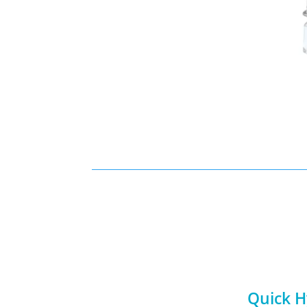
Quick H