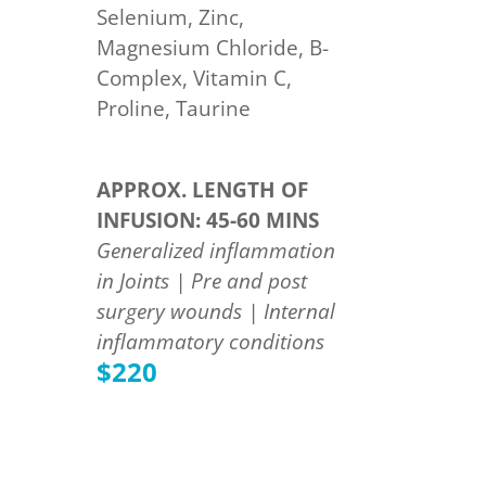
Selenium, Zinc,
Magnesium Chloride, B-
Complex, Vitamin C,
Proline, Taurine
APPROX. LENGTH OF
INFUSION: 45-60 MINS
Generalized inflammation
in Joints | Pre and post
surgery wounds | Internal
inflammatory conditions
$220