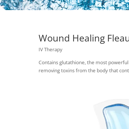
Wound Healing Fleaux
IV Therapy
Contains glutathione, the most powerful
removing toxins from the body that con