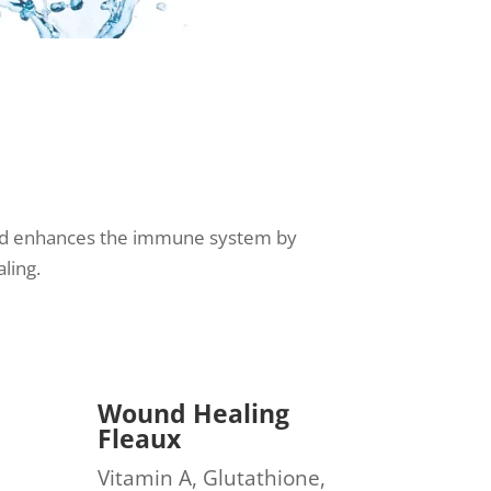
s and enhances the immune system by
ling.
Wound Healing
Fleaux
Vitamin A, Glutathione,