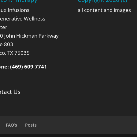
aux Infusions
all content and images
enerative Wellness
ter
0 John Hickman Parkway
te 803
sco, TX 75035
one:
(469) 609-7741
tact Us
FAQ’s
Posts