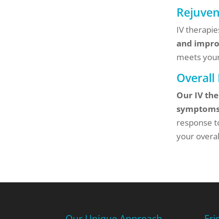
Rejuve
IV therapi
and impro
meets your
Overall
Our IV the
symptom
response t
your overal
Our Unique Approach
Fri