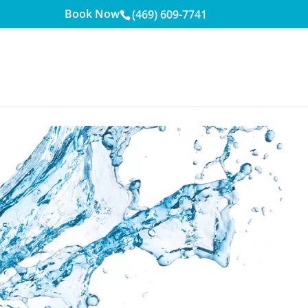
Book Now
(469) 609-7741