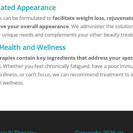
nated Appearance
es can be formulated to
facilitate weight loss, rejuvenate
ve your overall appearance
. We administer the solution
 unique needs and complements your other beauty trea
 Health and Wellness
rapies contain key ingredients that address your spec
s
. Whether you feel chronically fatigued, have a poor imm
o illness, or can’t focus, we can recommend treatment to
l wellness.
sco IV Therapy
Copyright 2026 (c)