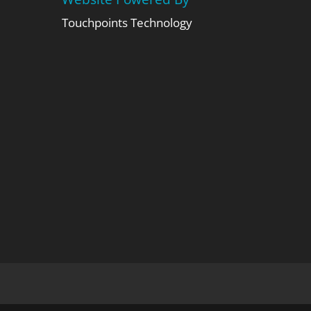
Touchpoints Technology