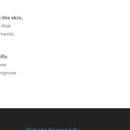
 the skin,
 that
tments.
ific
une
 improve
Website Powered By