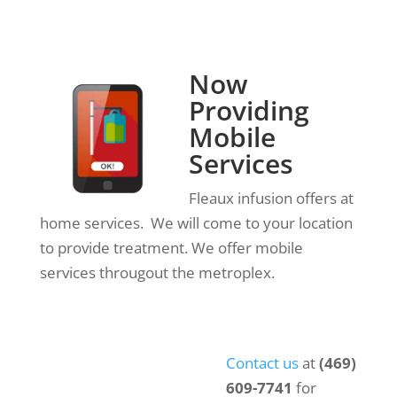
Now
Providing
Mobile
Services
Fleaux infusion offers at
home services. We will come to your location
to provide treatment. We offer mobile
services througout the metroplex.
Contact us
at
(469)
609-7741
for