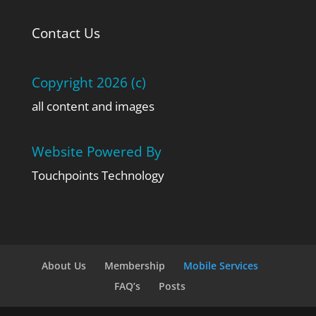
Contact Us
Copyright 2026 (c)
all content and images
Website Powered By
Touchpoints Technology
About Us
Membership
Mobile Services
FAQ’s
Posts