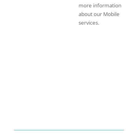
more information
about our Mobile
services.