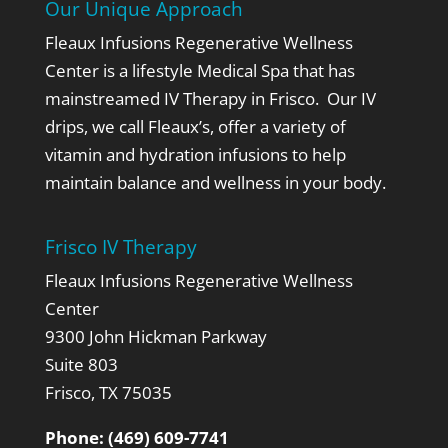
Our Unique Approach
Fleaux Infusions Regenerative Wellness
Center is a lifestyle Medical Spa that has
mainstreamed IV Therapy in Frisco. Our IV
drips, we call Fleaux’s,
offer a variety of
vitamin and hydration infusions to help
maintain balance and wellness in your body.
Frisco IV Therapy
Fleaux Infusions Regenerative Wellness
Center
9300 John Hickman Parkway
Suite 803
Frisco, TX 75035
Phone:
(469) 609-7741