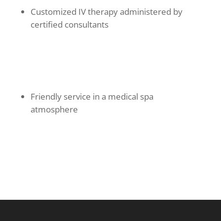
Customized IV therapy administered by
certified consultants
Friendly service in a medical spa
atmosphere