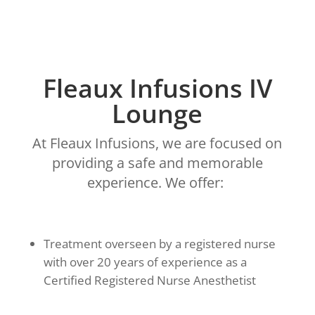
Fleaux Infusions IV
Lounge
At Fleaux Infusions, we are focused on
providing a safe and memorable
experience. We offer:
Treatment overseen by a registered nurse
with over 20 years of experience as a
Certified Registered Nurse Anesthetist