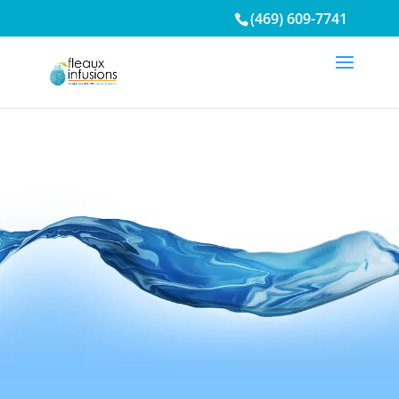
/* Mobile Menu*/
(469) 609-7741