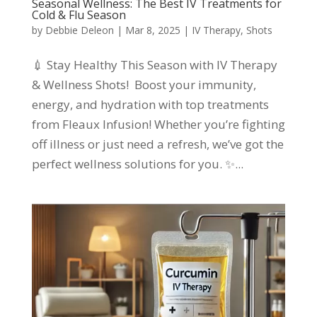
Seasonal Wellness: The Best IV Treatments for
Cold & Flu Season
by
Debbie Deleon
|
Mar 8, 2025
|
IV Therapy
,
Shots
💉 Stay Healthy This Season with IV Therapy
& Wellness Shots! Boost your immunity,
energy, and hydration with top treatments
from Fleaux Infusion! Whether you’re fighting
off illness or just need a refresh, we’ve got the
perfect wellness solutions for you. ✨...