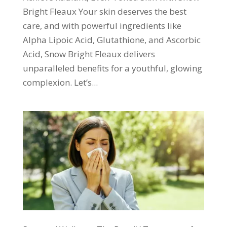
Bright Fleaux Your skin deserves the best
care, and with powerful ingredients like
Alpha Lipoic Acid, Glutathione, and Ascorbic
Acid, Snow Bright Fleaux delivers
unparalleled benefits for a youthful, glowing
complexion. Let’s...