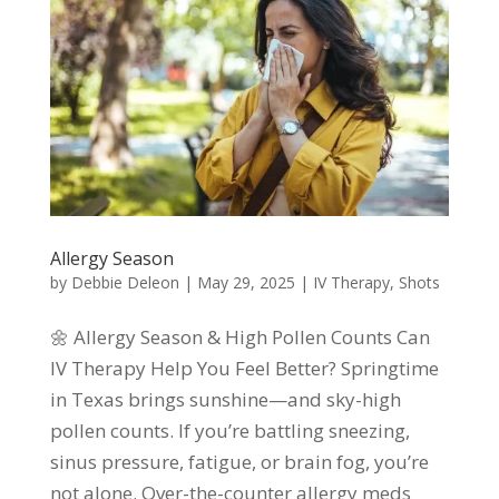
Allergy Season
by
Debbie Deleon
|
May 29, 2025
|
IV Therapy
,
Shots
🌼 Allergy Season & High Pollen Counts Can
IV Therapy Help You Feel Better? Springtime
in Texas brings sunshine—and sky-high
pollen counts. If you’re battling sneezing,
sinus pressure, fatigue, or brain fog, you’re
not alone. Over-the-counter allergy meds