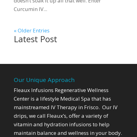
doesn’t soak it up all that well. Enter
Curcumin IV...
« Older Entries
Latest Post
Our Unique Approach
Fleaux Infusions Regenerative Wellness
Center is a lifestyle Medical Spa that has
mainstreamed IV Therapy in Frisco. Our IV
drips, we call Fleaux’s,
offer a variety of
vitamin and hydration infusions to help
maintain balance and wellness in your body.