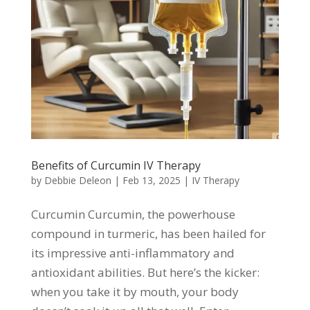
Benefits of Curcumin IV Therapy
by
Debbie Deleon
|
Feb 13, 2025
|
IV Therapy
Curcumin Curcumin, the powerhouse
compound in turmeric, has been hailed for
its impressive anti-inflammatory and
antioxidant abilities. But here’s the kicker:
when you take it by mouth, your body