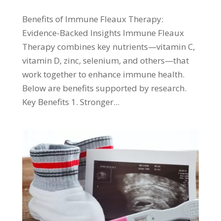
Benefits of Immune Fleaux Therapy:
Evidence-Backed Insights Immune Fleaux
Therapy combines key nutrients—vitamin C,
vitamin D, zinc, selenium, and others—that
work together to enhance immune health.
Below are benefits supported by research.
Key Benefits 1. Stronger...