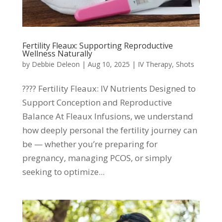
Fertility Fleaux: Supporting Reproductive
Wellness Naturally
by
Debbie Deleon
|
Aug 10, 2025
|
IV Therapy
,
Shots
???? Fertility Fleaux: IV Nutrients Designed to
Support Conception and Reproductive
Balance At Fleaux Infusions, we understand
how deeply personal the fertility journey can
be — whether you’re preparing for
pregnancy, managing PCOS, or simply
seeking to optimize...