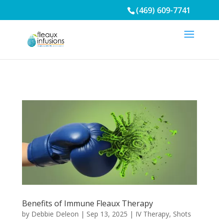
/* Mobile Menu*/
(469) 609-7741
Benefits of Immune Fleaux Therapy
by
Debbie Deleon
|
Sep 13, 2025
|
IV Therapy
,
Shots