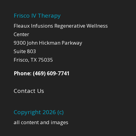
Frisco IV Therapy
Fleaux Infusions Regenerative Wellness
Center
9300 John Hickman Parkway
Suite 803
Frisco, TX 75035
Phone:
(469) 609-7741
Contact Us
Copyright 2026 (c)
all content and images