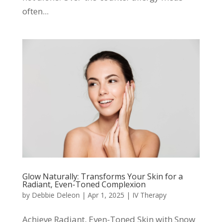
often...
Glow Naturally: Transforms Your Skin for a
Radiant, Even-Toned Complexion
by
Debbie Deleon
|
Apr 1, 2025
|
IV Therapy
Achieve Radiant, Even-Toned Skin with Snow